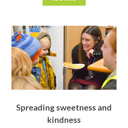
Spreading sweetness and
kindness