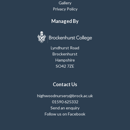
Gallery
Privacy Policy
Managed By
Lyndhurst Road
Brockenhurst
Hampshire
SO42 7ZE
Contact Us
highwoodnursery@brock.ac.uk
01590 625332
Send an enquiry
Follow us on Facebook