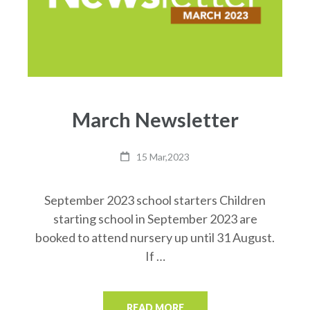
March Newsletter
15 Mar,2023
September 2023 school starters Children
starting school in September 2023 are
booked to attend nursery up until 31 August.
If …
READ MORE