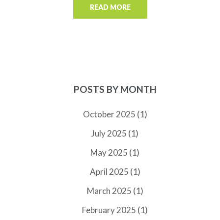
READ MORE
POSTS BY MONTH
(1)
October 2025
(1)
July 2025
(1)
May 2025
(1)
April 2025
(1)
March 2025
(1)
February 2025