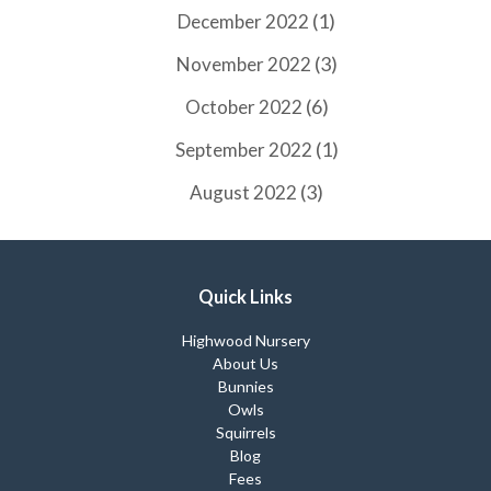
(1)
December 2022
(3)
November 2022
(6)
October 2022
(1)
September 2022
(3)
August 2022
Quick Links
Highwood Nursery
About Us
Bunnies
Owls
Squirrels
Blog
Fees