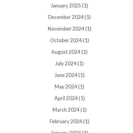
(1)
January 2025
(1)
December 2024
(1)
November 2024
(1)
October 2024
(1)
August 2024
(1)
July 2024
(1)
June 2024
(1)
May 2024
(1)
April 2024
(1)
March 2024
(1)
February 2024
(1)
January 2024