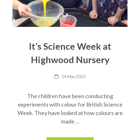
It’s Science Week at
Highwood Nursery
14 Mar,2023
The children have been conducting
experiments with colour for British Science
Week. They have looked at how colours are
made …