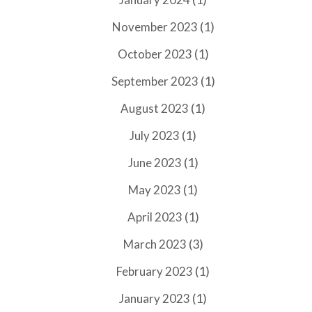
(1)
November 2023
(1)
October 2023
(1)
September 2023
(1)
August 2023
(1)
July 2023
(1)
June 2023
(1)
May 2023
(1)
April 2023
(3)
March 2023
(1)
February 2023
(1)
January 2023