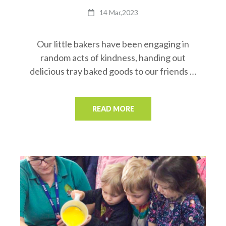
14 Mar,2023
Our little bakers have been engaging in
random acts of kindness, handing out
delicious tray baked goods to our friends …
READ MORE